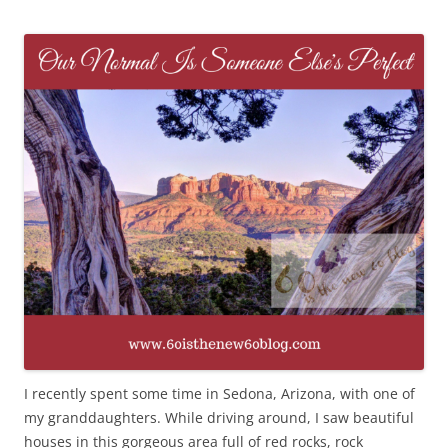
I recently spent some time in Sedona, Arizona, with one of
my granddaughters. While driving around, I saw beautiful
houses in this gorgeous area full of red rocks, rock