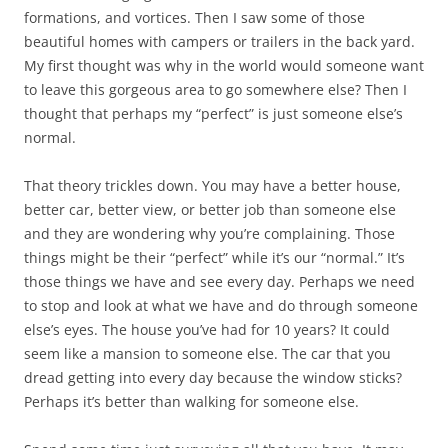
formations, and vortices. Then I saw some of those
beautiful homes with campers or trailers in the back yard.
My first thought was why in the world would someone want
to leave this gorgeous area to go somewhere else? Then I
thought that perhaps my “perfect” is just someone else’s
normal.
That theory trickles down. You may have a better house,
better car, better view, or better job than someone else
and they are wondering why you’re complaining. Those
things might be their “perfect” while it’s our “normal.” It’s
those things we have and see every day. Perhaps we need
to stop and look at what we have and do through someone
else’s eyes. The house you’ve had for 10 years? It could
seem like a mansion to someone else. The car that you
dread getting into every day because the window sticks?
Perhaps it’s better than walking for someone else.