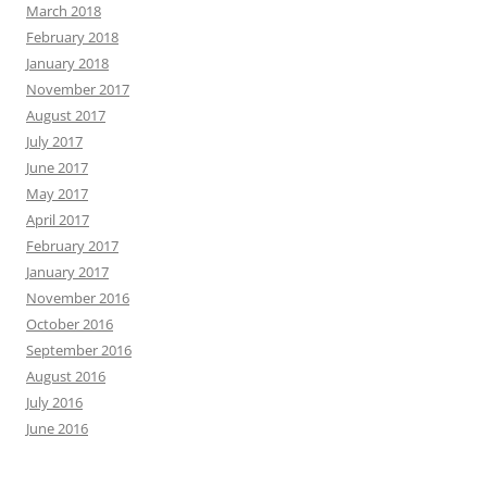
March 2018
February 2018
January 2018
November 2017
August 2017
July 2017
June 2017
May 2017
April 2017
February 2017
January 2017
November 2016
October 2016
September 2016
August 2016
July 2016
June 2016