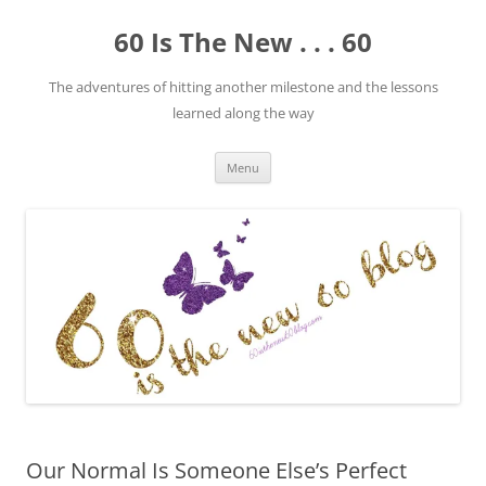
Skip
to
60 Is The New . . . 60
content
The adventures of hitting another milestone and the lessons
learned along the way
Menu
Our Normal Is Someone Else’s Perfect