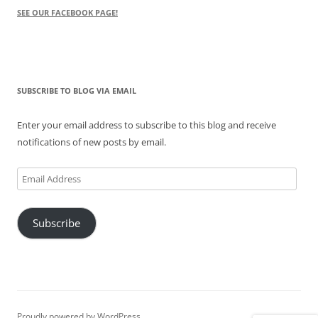
SEE OUR FACEBOOK PAGE!
SUBSCRIBE TO BLOG VIA EMAIL
Enter your email address to subscribe to this blog and receive
notifications of new posts by email.
Email
Address
Subscribe
Proudly powered by WordPress