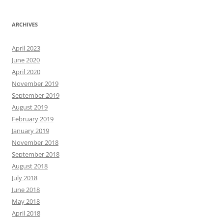
ARCHIVES
April 2023
June 2020
April 2020
November 2019
September 2019
August 2019
February 2019
January 2019
November 2018
September 2018
August 2018
July 2018
June 2018
May 2018
April 2018