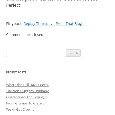
Perfect
”
Pingback:
Replay Thursday - Proof That Blog
Comments are closed.
Search
for:
RECENT POSTS
Where the Hell Have I Been?
The Non-Hugger’s Epiphany
Quarantined And Loving It!
From Grumpy To Grateful
We All Got Crowns