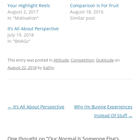
Your Highlight Reels
Comparison Is For Fruit
August 2, 2017
August 18, 2016
In "Motivation"
Similar post
It’s All About Perspective
July 19, 2018
In "BHAGs"
This entry was posted in
Attitude
,
Competition
,
Gratitude
on
August 22, 2018
by
Kathy
.
Post
←
It’s All About Perspective
Why I’m Buying Experiences
navigation
Instead Of Stuff
→
One thought on “
Our Normal Is Someone Else’s