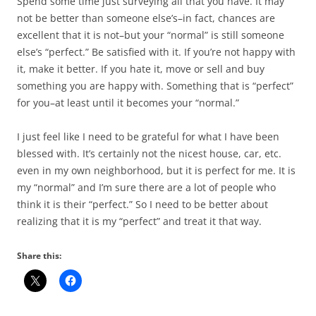
Spend some time just surveying all that you have. It may
not be better than someone else’s–in fact, chances are
excellent that it is not–but your “normal” is still someone
else’s “perfect.” Be satisfied with it. If you’re not happy with
it, make it better. If you hate it, move or sell and buy
something you are happy with. Something that is “perfect”
for you–at least until it becomes your “normal.”
I just feel like I need to be grateful for what I have been
blessed with. It’s certainly not the nicest house, car, etc.
even in my own neighborhood, but it is perfect for me. It is
my “normal” and I’m sure there are a lot of people who
think it is their “perfect.” So I need to be better about
realizing that it is my “perfect” and treat it that way.
Share this: